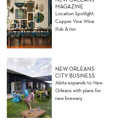
MAGAZINE
Location Spotlight:
Copper Vine Wine
Pub & Inn
NEW ORLEANS
CITY BUSINESS
Abita expands to New
Orleans with plans for
new brewery