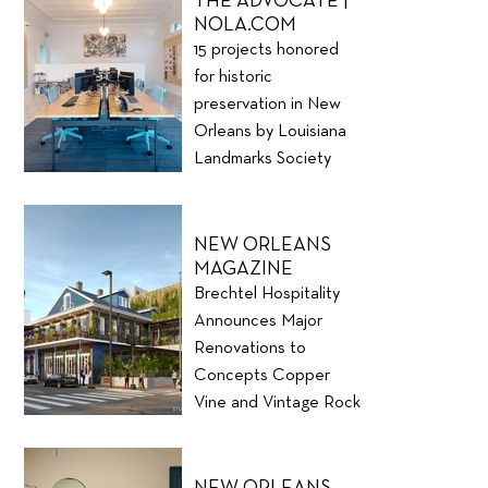
THE ADVOCATE |
NOLA.COM
15 projects honored
for historic
preservation in New
Orleans by Louisiana
Landmarks Society
NEW ORLEANS
MAGAZINE
Brechtel Hospitality
Announces Major
Renovations to
Concepts Copper
Vine and Vintage Rock
Club
NEW ORLEANS