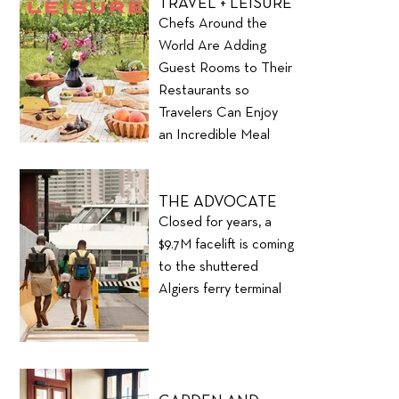
TRAVEL + LEISURE
Chefs Around the
World Are Adding
Guest Rooms to Their
Restaurants so
Travelers Can Enjoy
an Incredible Meal
and Stay the Night
THE ADVOCATE
Closed for years, a
$9.7M facelift is coming
to the shuttered
Algiers ferry terminal