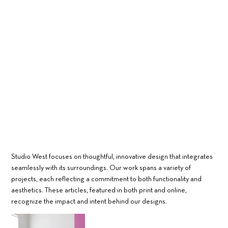
Studio West focuses on thoughtful, innovative design that integrates
seamlessly with its surroundings. Our work spans a variety of
projects, each reflecting a commitment to both functionality and
aesthetics. These articles, featured in both print and online,
recognize the impact and intent behind our designs.