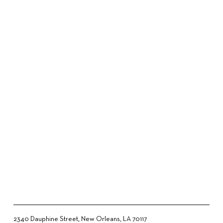
2340 Dauphine Street, New Orleans, LA 70117