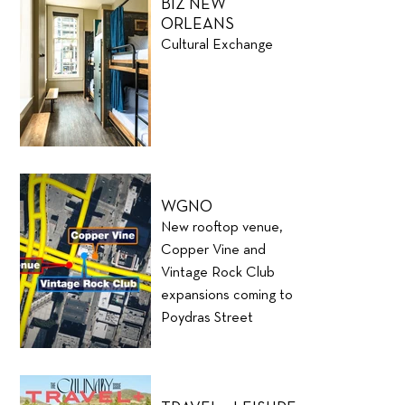
BIZ NEW
ORLEANS
Cultural Exchange
WGNO
New rooftop venue,
Copper Vine and
Vintage Rock Club
expansions coming to
Poydras Street