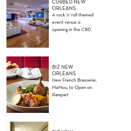
CURBED NEW
ORLEANS
A rock ’n’ roll themed
event venue is
opening in the CBD
BIZ NEW
ORLEANS
New French Brasserie,
MaMou, to Open on
Rampart