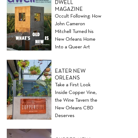
DWELL
MAGAZINE
Occult Following: How
John Cameron
Mitchell Turned his
New Orleans Home
Into a Queer Art
Church
EATER NEW
ORLEANS
Take a First Look
Inside Copper Vine,
the Wine Tavern the
New Orleans CBD
Deserves