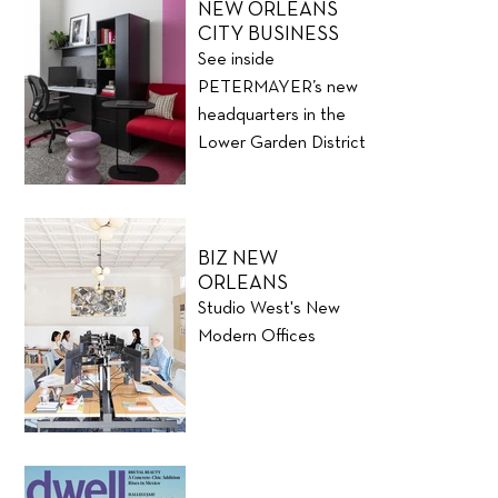
NEW ORLEANS
CITY BUSINESS
See inside
PETERMAYER’s new
headquarters in the
Lower Garden District
BIZ NEW
ORLEANS
Studio West's New
Modern Offices