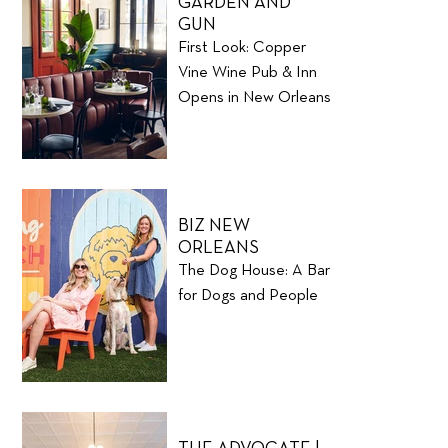
GARDEN AND
GUN
First Look: Copper
Vine Wine Pub & Inn
Opens in New Orleans
BIZ NEW
ORLEANS
The Dog House: A Bar
for Dogs and People